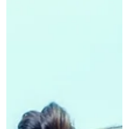
for your health, energy levels and overall wellbeing. Yet many
people struggle with poor sleep, restless nights or waking up
feeling stiff and unrefreshed — even when they believe they’re
doing “everything right”. What many people don’t reali