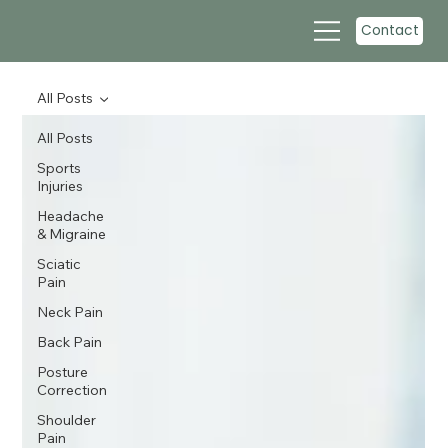
Contact
All Posts
All Posts
Sports
Injuries
Headache
& Migraine
Sciatic
Pain
Neck Pain
Back Pain
Posture
Correction
Shoulder
Pain