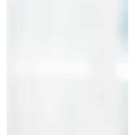
movement, balance and nervous system coordination to
perform at its best. At GH Chiropractic in Welwyn , we support
people of all activity l