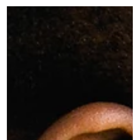
George Hunt
Jan 13
3 min read
The Vagus Nerve & Chiropractic Care
| GH Chiropractic Welwyn
Learn how the vagus nerve influences the nervous system and
how chiropractic care at GH Chiropractic in Welwyn may
support balance, relaxation and recovery. The nervous
system plays a central role in how we move, feel and function.
One of its most important components is the vagus nerve , a
key regulator of the body’s ability to relax, recover and adapt
to stress. At GH Chiropractic in Welwyn , we take a whole-
body, neurological approach to care — supporting not just
joints a