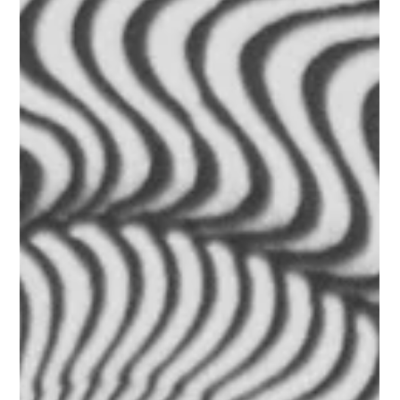
George Hunt
Dec 28, 2025
2 min read
Whiplash Chiropractor in Welwyn | GH
Chiropractic
Recover from whiplash naturally with chiropractic care in
Welwyn. Improve neck movement, reduce pain, and restore
function at GH Chiropractic. Whiplash is a common injury,
typically caused by car accidents, falls, contact sports, or any
sudden force that moves the head quickly and unexpectedly.
Even mild whiplash can result in deep muscular tension, joint
restriction, headaches, dizziness, and reduced neck
movement. At GH Chiropractic in Welwyn, we take a gentle,
structured a