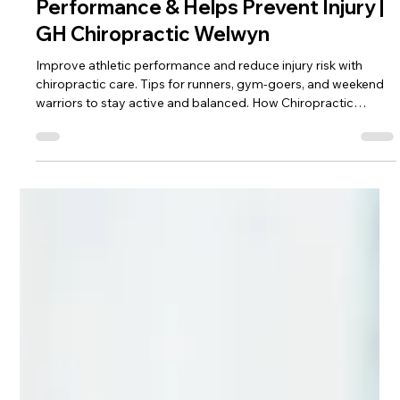
George Hunt
Jan 20
3 min read
How Chiropractic Enhances Sports
Performance & Helps Prevent Injury |
GH Chiropractic Welwyn
Improve athletic performance and reduce injury risk with
chiropractic care. Tips for runners, gym-goers, and weekend
warriors to stay active and balanced. How Chiropractic
Enhances Sports Performance & Helps Prevent Injury.
Whether you’re a runner, gym-goer, team sport athlete or
simply enjoy staying active, your body relies on efficient