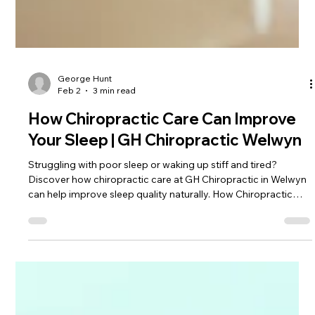
George Hunt
Feb 2
3 min read
How Chiropractic Care Can Improve
Your Sleep | GH Chiropractic Welwyn
Struggling with poor sleep or waking up stiff and tired?
Discover how chiropractic care at GH Chiropractic in Welwyn
can help improve sleep quality naturally. How Chiropractic
Care Can Improve Your Sleep A good night’s sleep is essential