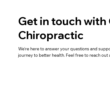
Get in touch with
Chiropractic
We’re here to answer your questions and supp
journey to better health. Feel free to reach out