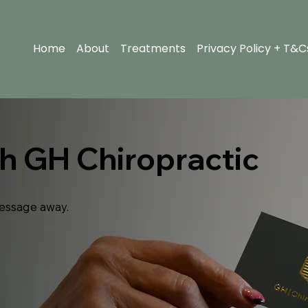
Home
About
Treatments
Privacy Policy + T&C
th GH Chiropractic
essage away.