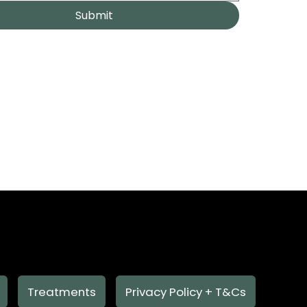
Submit
Treatments
Privacy Policy + T&Cs