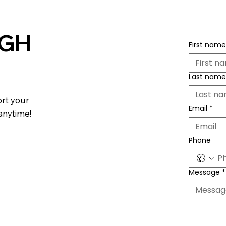
 GH
First name
Last name
ort your
Email
*
 anytime!
Phone
Message
*