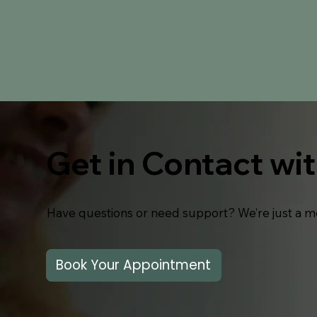
Get in Contact wi
Have questions or need support? We’re just a m
Book Your Appointment