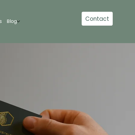
Contact
s
Blog