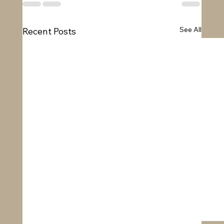
See All
Recent Posts