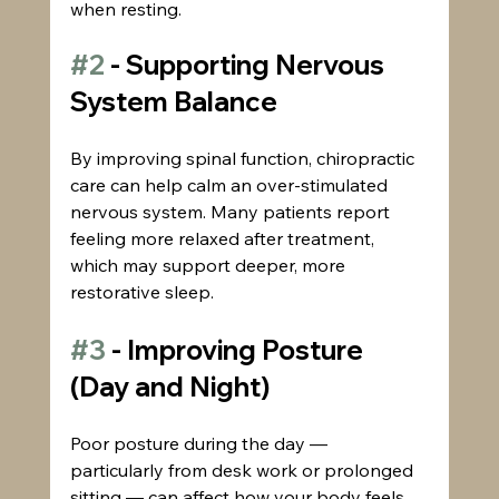
when resting.
#2
 - Supporting Nervous 
System Balance
By improving spinal function, chiropractic 
care can help calm an over-stimulated 
nervous system. Many patients report 
feeling more relaxed after treatment, 
which may support deeper, more 
restorative sleep.
#3
 - Improving Posture 
(Day and Night)
Poor posture during the day — 
particularly from desk work or prolonged 
sitting — can affect how your body feels 