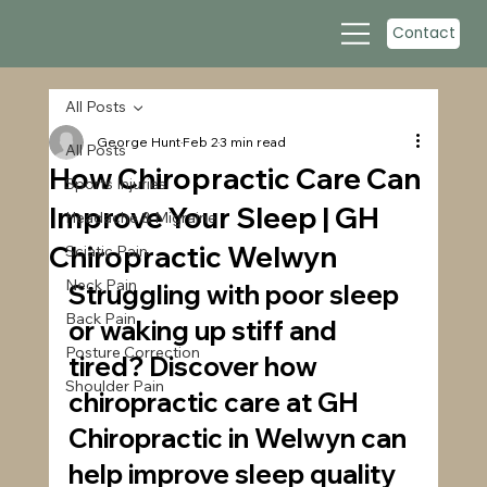
Contact
All Posts
George Hunt
Feb 2
3 min read
All Posts
How Chiropractic Care Can
Sports Injuries
Improve Your Sleep | GH
Headache & Migraine
Chiropractic Welwyn
Sciatic Pain
Neck Pain
Struggling with poor sleep 
Back Pain
or waking up stiff and 
Posture Correction
tired? Discover how 
Shoulder Pain
chiropractic care at GH 
Chiropractic in Welwyn can 
help improve sleep quality 