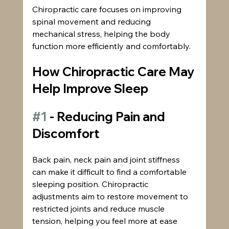
Chiropractic care focuses on improving 
spinal movement and reducing 
mechanical stress, helping the body 
function more efficiently and comfortably.
How Chiropractic Care May 
Help Improve Sleep
#1
 - Reducing Pain and 
Discomfort
Back pain, neck pain and joint stiffness 
can make it difficult to find a comfortable 
sleeping position. Chiropractic 
adjustments aim to restore movement to 
restricted joints and reduce muscle 
tension, helping you feel more at ease 