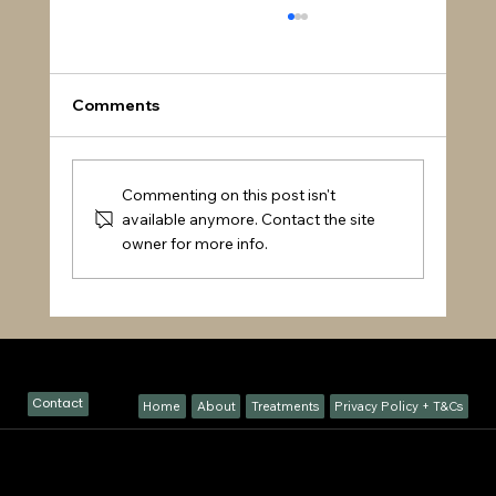
Comments
Commenting on this post isn't
available anymore. Contact the site
owner for more info.
How Chiropractic Enhances Sports
Performance & Helps Prevent Injury |
GH Chiropractic Welwyn
Visit Our Clinic
Contact
Home
About
Treatments
Privacy Policy + T&Cs
Location – GH Chiropractic, Sawmill Cottage Waterend Lane, Ayot St Peter, Welwyn, AL6 9BB
Book Your Appointment