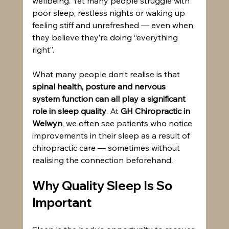
wellbeing. Yet many people struggle with 
poor sleep, restless nights or waking up 
feeling stiff and unrefreshed — even when 
they believe they’re doing “everything 
right”.
What many people don’t realise is that 
spinal health, posture and nervous 
system function can all play a significant 
role in sleep quality
. At 
GH Chiropractic in 
Welwyn
, we often see patients who notice 
improvements in their sleep as a result of 
chiropractic care — sometimes without 
realising the connection beforehand.
Why Quality Sleep Is So 
Important