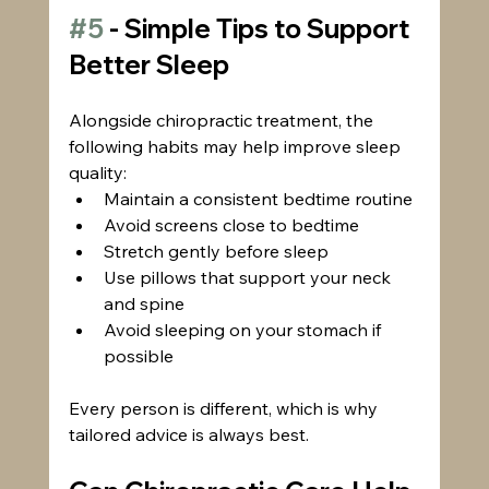
#5
 - Simple Tips to Support 
Better Sleep
Alongside chiropractic treatment, the 
following habits may help improve sleep 
quality:
Maintain a consistent bedtime routine
Avoid screens close to bedtime
Stretch gently before sleep
Use pillows that support your neck 
and spine
Avoid sleeping on your stomach if 
possible
Every person is different, which is why 
tailored advice is always best.