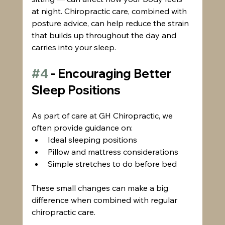
at night. Chiropractic care, combined with 
posture advice, can help reduce the strain 
that builds up throughout the day and 
carries into your sleep.
#4
 - Encouraging Better 
Sleep Positions
As part of care at GH Chiropractic, we 
often provide guidance on:
Ideal sleeping positions
Pillow and mattress considerations
Simple stretches to do before bed
These small changes can make a big 
difference when combined with regular 
chiropractic care.