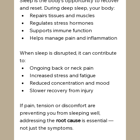
Sleep is the body’s opportunity to recover 
and reset. During deep sleep, your body:
Repairs tissues and muscles
Regulates stress hormones
Supports immune function
Helps manage pain and inflammation
When sleep is disrupted, it can contribute 
to:
Ongoing back or neck pain
Increased stress and fatigue
Reduced concentration and mood
Slower recovery from injury
If pain, tension or discomfort are 
preventing you from sleeping well, 
addressing the 
root cause
 is essential — 
not just the symptoms.