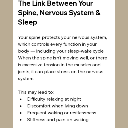
The Link Between Your 
Spine, Nervous System & 
Sleep
Your spine protects your nervous system, 
which controls every function in your 
body — including your sleep-wake cycle. 
When the spine isn’t moving well, or there 
is excessive tension in the muscles and 
joints, it can place stress on the nervous 
system.
This may lead to:
Difficulty relaxing at night
Discomfort when lying down
Frequent waking or restlessness
Stiffness and pain on waking