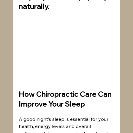
naturally.
How Chiropractic Care Can 
Improve Your Sleep
A good night’s sleep is essential for your 
health, energy levels and overall 