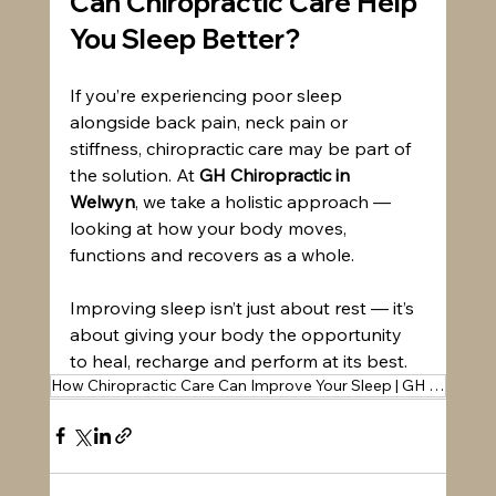
Can Chiropractic Care Help 
You Sleep Better?
If you’re experiencing poor sleep 
alongside back pain, neck pain or 
stiffness, chiropractic care may be part of 
the solution. At 
GH Chiropractic in 
Welwyn
, we take a holistic approach — 
looking at how your body moves, 
functions and recovers as a whole.
Improving sleep isn’t just about rest — it’s 
about giving your body the opportunity 
to heal, recharge and perform at its best.
How Chiropractic Care Can Improve Your Sleep | GH Chiropractic Welwyn